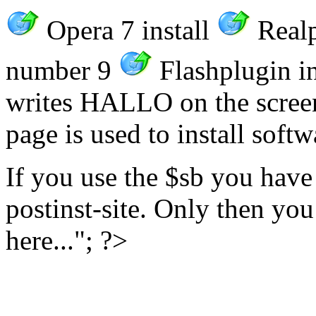
Opera 7 install
Realp
number 9
Flashplugin in
writes HALLO on the screen. 
page is used to install soft
If you use the $sb you have
postinst-site. Only then you
here..."; ?>